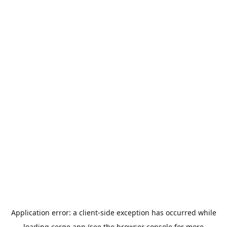
Application error: a
client
-side exception has occurred while
loading
cerge.app
(see the
browser console
for more