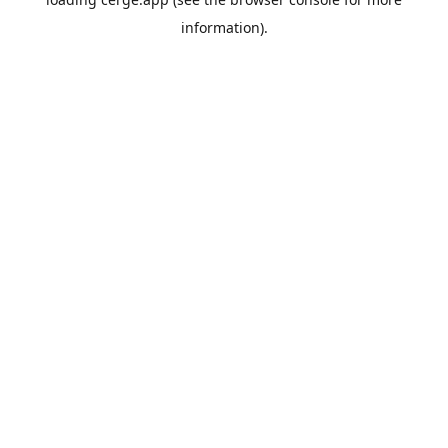
information).