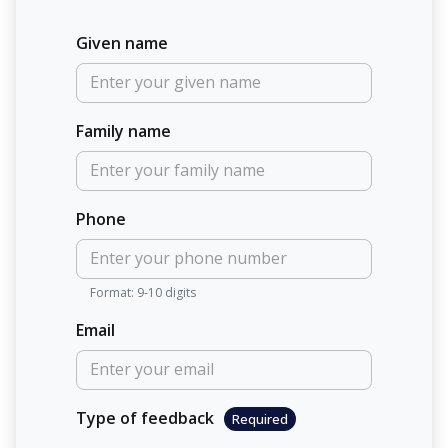
Given name
Family name
Phone
Format: 9-10 digits
Email
Type of feedback
Required