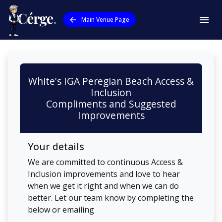
Main Venue Page
White's IGA Peregian Beach
Access &
Inclusion
Compliments and Suggested
Improvements
Your details
We are committed to continuous Access &
Inclusion improvements and love to hear
when we get it right and when we can do
better. Let our team know by completing the
below or emailing