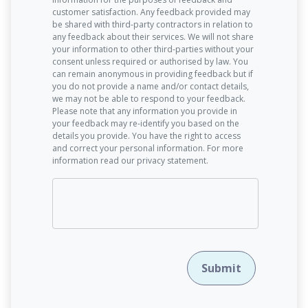
customer satisfaction. Any feedback provided may
be shared with third-party contractors in relation to
any feedback about their services. We will not share
your information to other third-parties without your
consent unless required or authorised by law. You
can remain anonymous in providing feedback but if
you do not provide a name and/or contact details,
we may not be able to respond to your feedback.
Please note that any information you provide in
your feedback may re-identify you based on the
details you provide. You have the right to access
and correct your personal information. For more
information read our privacy statement.
Submit