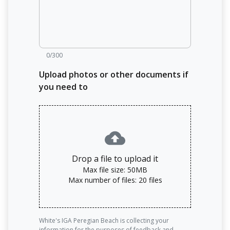
0/300
Upload photos or other documents if
you need to
Drop a file to upload it
Max file size: 50MB
Max number of files: 20 files
White's IGA Peregian Beach is collecting your
information for the purposes of feedback and