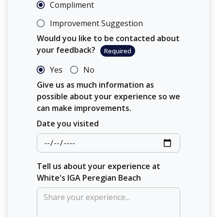
Compliment
Improvement Suggestion
Would you like to be contacted about
your feedback?
Required
Yes
No
Give us as much information as
possible about your experience so we
can make improvements.
Date you visited
Tell us about your experience at
White's IGA Peregian Beach