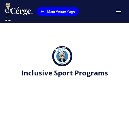
Main Venue Page
Inclusive Sport Programs