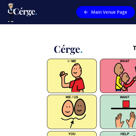
Main Venue Page