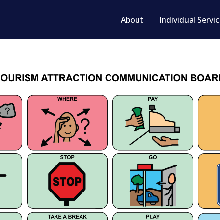
About
Individual Servi