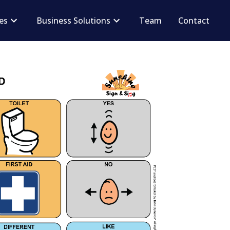
ces
Business Solutions
Team
Contact