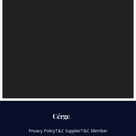
Privacy Policy
T&C Supplier
T&C Member