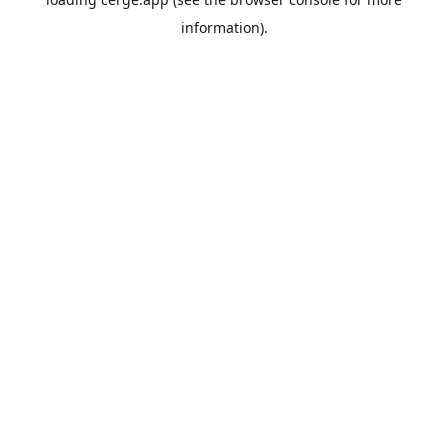
information).