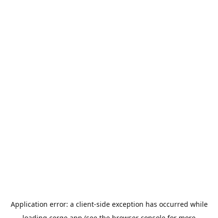
Application error: a
client
-side exception has occurred while
loading
cerge.app
(see the
browser console
for more