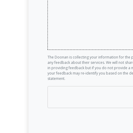
The Doonan is collecting your information for the 
any feedback about their services. We will not sha
in providing feedback but if you do not provide a 
your feedback may re-identify you based on the de
statement.