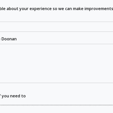
sible about your experience so we can make improvements
he Doonan
f you need to