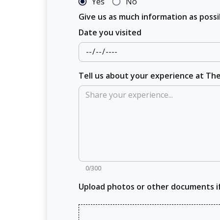
Yes
No
Give us as much information as pos
Date you visited
Tell us about your experience at T
0/300
Upload photos or other documents i