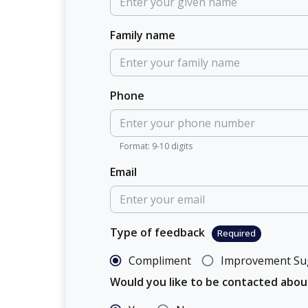
Family name
Phone
Format: 9-10 digits
Email
Type of feedback
Required
Compliment
Improvement Su
Would you like to be contacted abo