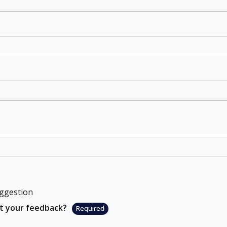
ggestion
ut your feedback?
Required