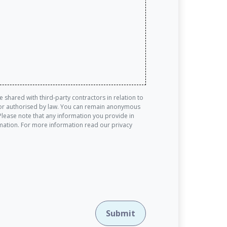
shared with third-party contractors in relation to
ed or authorised by law. You can remain anonymous
Please note that any information you provide in
rmation. For more information read our privacy
Submit