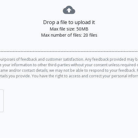
Drop a file to upload it
Max file size: 50MB
Max number of files: 20 files
purposes of feedback and customer satisfaction. Any feedback provided may be 
re your information to other third-parties without your consent unless requir
name and/or contact details, we may not be able to respond to your feedback. 
tails you provide. You have the right to access and correct your personal info