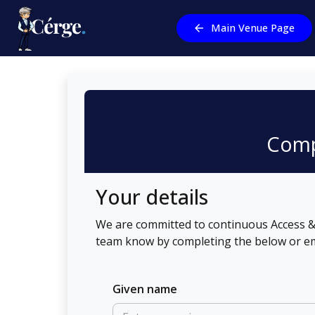
Main Venue Page
Comp
Your details
We are committed to continuous Access & 
team know by completing the below or em
Given name