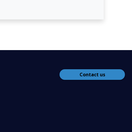
Contact us