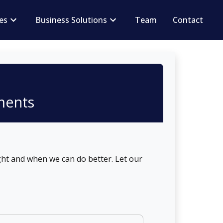
ces
Business Solutions
Team
Contact
ments
ht and when we can do better. Let our