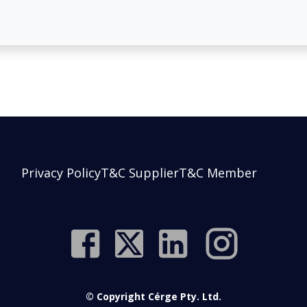
Privacy Policy
T&C Supplier
T&C Member
© Copyright Cérge Pty. Ltd.