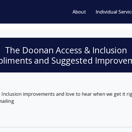
About
Individual Servi
The Doonan
Access & Inclusion
liments and Suggested Improve
Inclusion improvements and love to hear when we get it rig
ailing