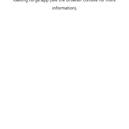
information).