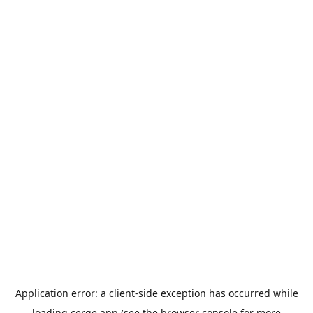
Application error: a
client
-side exception has occurred while
loading
cerge.app
(see the
browser console
for more