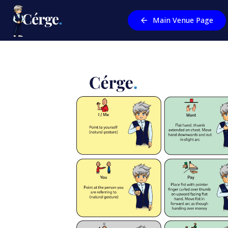
Main Venue Page