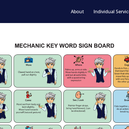
About
Individual Servi