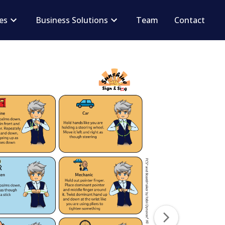
ces
Business Solutions
Team
Contact