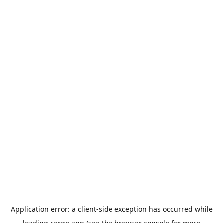
Application error: a
client
-side exception has occurred while
loading
cerge.app
(see the
browser console
for more