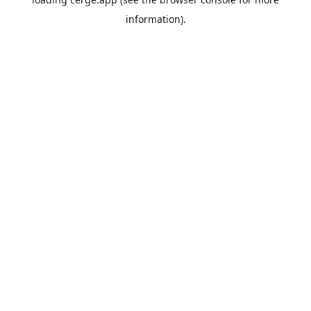
information).