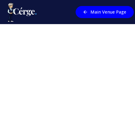
Main Venue Page