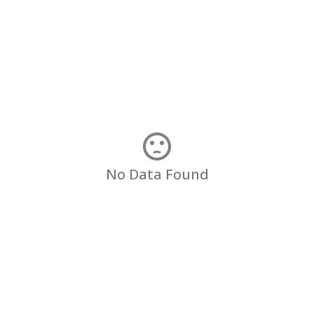
No Data Found