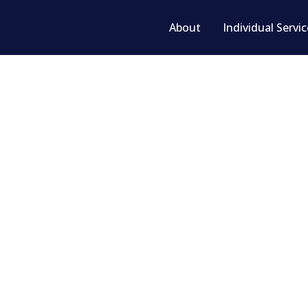
About
Individual Servi