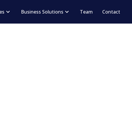
ces
Business Solutions
Team
Contact