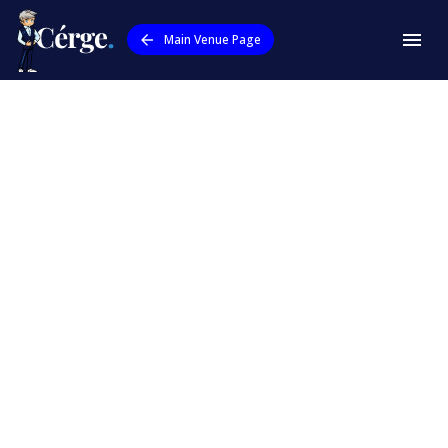
Main Venue Page