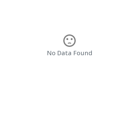
No Data Found