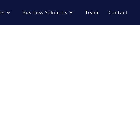
ces
Business Solutions
Team
Contact