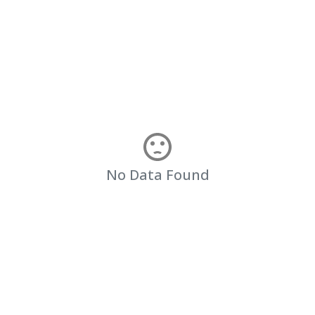
No Data Found