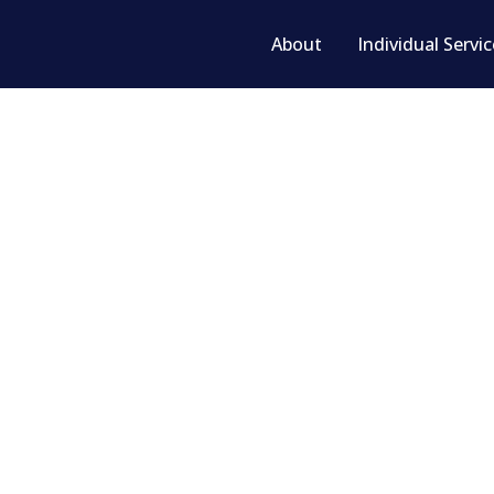
About
Individual Servi