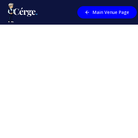
Main Venue Page