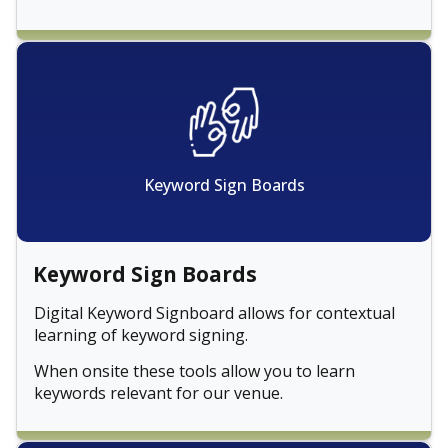
Keyword Sign Boards
Keyword Sign Boards
Digital Keyword Signboard allows for contextual
learning of keyword signing.
When onsite these tools allow you to learn
keywords relevant for our venue.