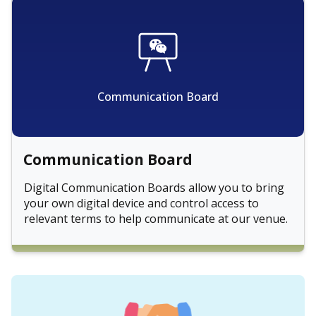
Communication Board
Communication Board
Digital Communication Boards allow you to bring
your own digital device and control access to
relevant terms to help communicate at our venue.