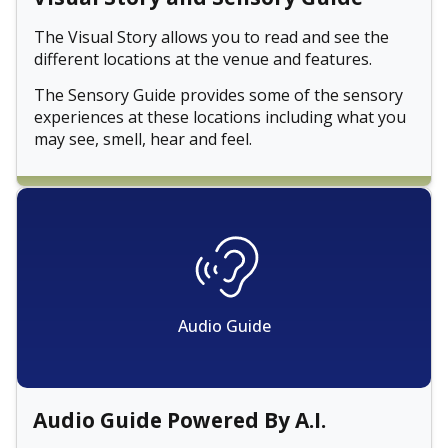
The Visual Story allows you to read and see the
different locations at the venue and features.
The Sensory Guide provides some of the sensory
experiences at these locations including what you
may see, smell, hear and feel.
Audio Guide
Audio Guide Powered By A.I.