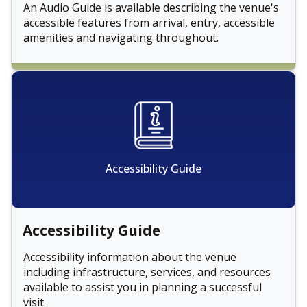
An Audio Guide is available describing the venue's
accessible features from arrival, entry, accessible
amenities and navigating throughout.
Accessibility Guide
Accessibility Guide
Accessibility information about the venue
including infrastructure, services, and resources
available to assist you in planning a successful
visit.