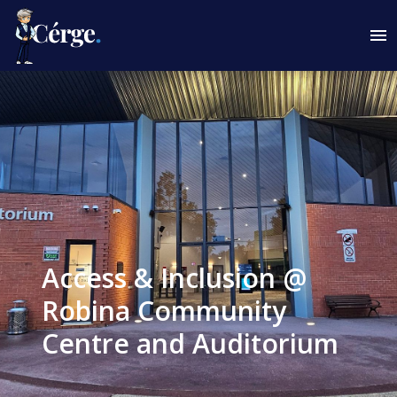
Access & Inclusion @
Robina Community
Centre and Auditorium