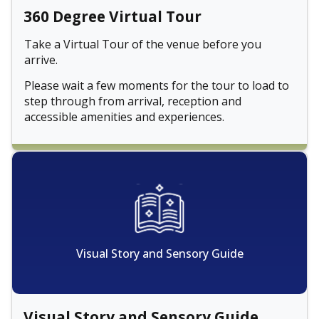
360 Degree Virtual Tour
Take a Virtual Tour of the venue before you
arrive.
Please wait a few moments for the tour to load to
step through from arrival, reception and
accessible amenities and experiences.
Visual Story and Sensory Guide
Visual Story and Sensory Guide