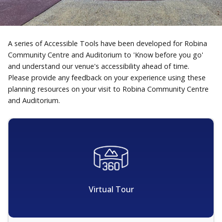
A series of Accessible Tools have been developed for Robina
Community Centre and Auditorium to 'Know before you go'
and understand our venue's accessibility ahead of time.
Please provide any feedback on your experience using these
planning resources on your visit to Robina Community Centre
and Auditorium.
Virtual Tour