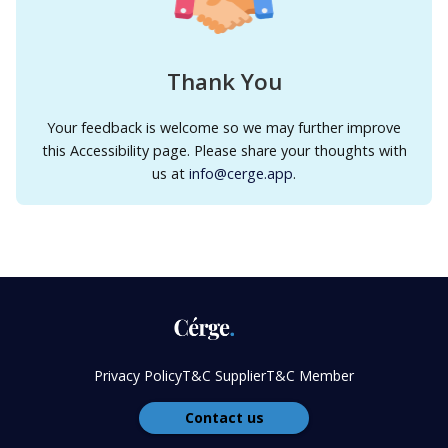
Thank You
Your feedback is welcome so we may further improve
this Accessibility page. Please share your thoughts with
us at
info@cerge.app
.
Privacy Policy
T&C Supplier
T&C Member
Contact us