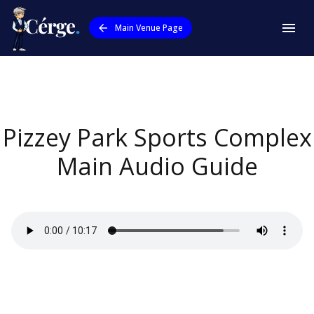
Main Venue Page
Pizzey Park Sports Complex
Main
Audio Guide