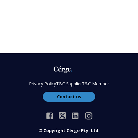
Privacy Policy
T&C Supplier
T&C Member
Contact us
© Copyright Cérge Pty. Ltd.