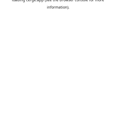
information).