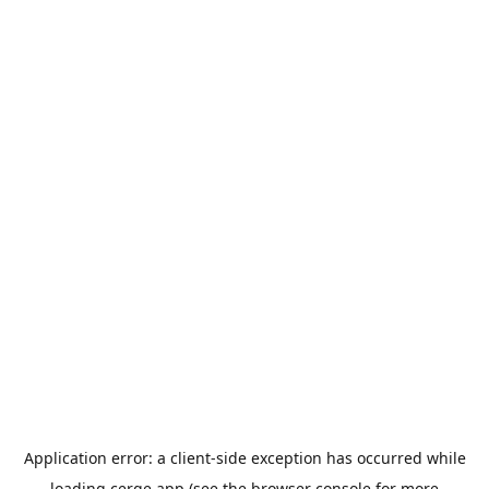
Application error: a
client
-side exception has occurred while
loading
cerge.app
(see the
browser console
for more