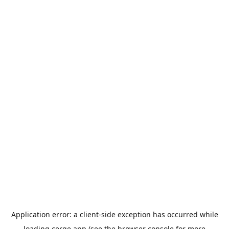
Application error: a
client
-side exception has occurred while
loading
cerge.app
(see the
browser console
for more