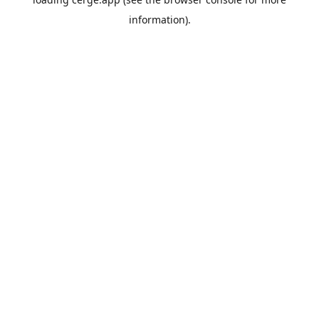
information).