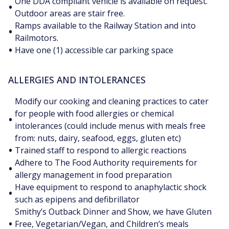
One DDA compliant vehicle is available on request.
•
Outdoor areas are stair free.
Ramps available to the Railway Station and into
•
Railmotors.
•
Have one (1) accessible car parking space
ALLERGIES AND INTOLERANCES
Modify our cooking and cleaning practices to cater
for people with food allergies or chemical
•
intolerances (could include menus with meals free
from: nuts, dairy, seafood, eggs, gluten etc)
•
Trained staff to respond to allergic reactions
Adhere to The Food Authority requirements for
•
allergy management in food preparation
Have equipment to respond to anaphylactic shock
•
such as epipens and defibrillator
Smithy’s Outback Dinner and Show, we have Gluten
•
Free, Vegetarian/Vegan, and Children’s meals