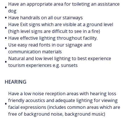
Have an appropriate area for toileting an assistance
•
dog
•
Have handrails on all our stairways
Have Exit signs which are visible at a ground level
•
(high level signs are difficult to see in a fire)
•
Have effective lighting throughout facility.
Use easy read fonts in our signage and
•
communication materials
Natural and low level lighting to best experience
•
tourism experiences e.g. sunsets
HEARING
Have a low noise reception areas with hearing loss
friendly acoustics and adequate lighting for viewing
•
facial expressions (includes common areas which are
free of background noise, background music)