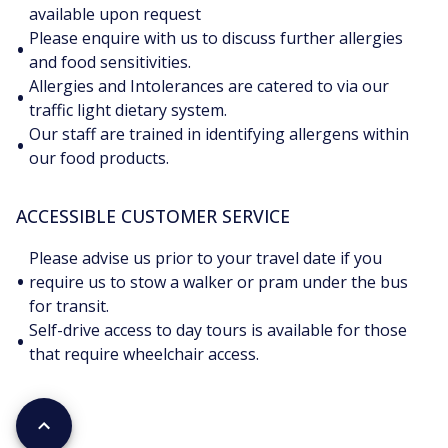
available upon request
Please enquire with us to discuss further allergies
•
and food sensitivities.
Allergies and Intolerances are catered to via our
•
traffic light dietary system.
Our staff are trained in identifying allergens within
•
our food products.
ACCESSIBLE CUSTOMER SERVICE
Please advise us prior to your travel date if you
•
require us to stow a walker or pram under the bus
for transit.
Self-drive access to day tours is available for those
•
that require wheelchair access.