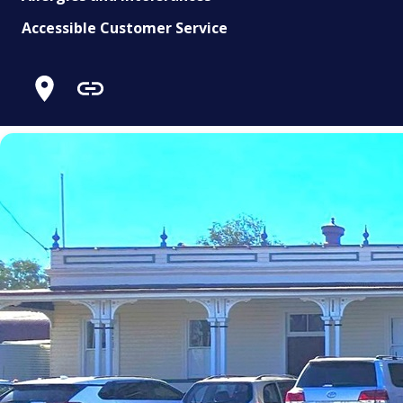
Accessible Customer Service