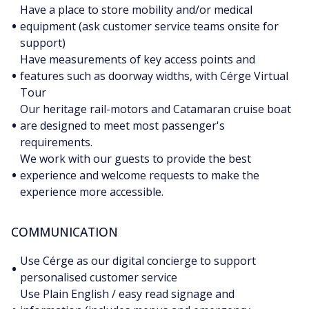
Have a place to store mobility and/or medical
•
equipment (ask customer service teams onsite for
support)
Have measurements of key access points and
•
features such as doorway widths, with Cérge Virtual
Tour
Our heritage rail-motors and Catamaran cruise boat
•
are designed to meet most passenger's
requirements.
We work with our guests to provide the best
•
experience and welcome requests to make the
experience more accessible.
COMMUNICATION
Use Cérge as our digital concierge to support
•
personalised customer service
Use Plain English / easy read signage and