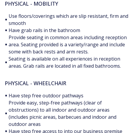
PHYSICAL - MOBILITY
Use floors/coverings which are slip resistant, firm and
•
smooth
•
Have grab rails in the bathroom
Provide seating in common areas including reception
•
area. Seating provided is a variety/range and include
some with back rests and arm rests.
Seating is available on all experiences in reception
•
areas. Grab rails are located in all fixed bathrooms.
PHYSICAL - WHEELCHAIR
•
Have step free outdoor pathways
Provide easy, step-free pathways (clear of
obstructions) to all indoor and outdoor areas
•
(includes picnic areas, barbecues and indoor and
outdoor areas
•
Have step free access to into our business premise