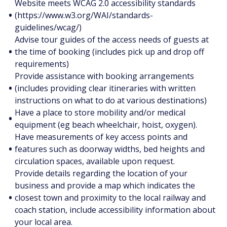
Website meets WCAG 2.0 accessibility standards
•
(https://www.w3.org/WAI/standards-
guidelines/wcag/)
Advise tour guides of the access needs of guests at
•
the time of booking (includes pick up and drop off
requirements)
Provide assistance with booking arrangements
•
(includes providing clear itineraries with written
instructions on what to do at various destinations)
Have a place to store mobility and/or medical
•
equipment (eg beach wheelchair, hoist, oxygen).
Have measurements of key access points and
•
features such as doorway widths, bed heights and
circulation spaces, available upon request.
Provide details regarding the location of your
business and provide a map which indicates the
•
closest town and proximity to the local railway and
coach station, include accessibility information about
your local area.