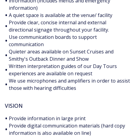
•
information (includes menus and emergency
information)
•
A quiet space is available at the venue/ facility
Provide clear, concise internal and external
•
directional signage throughout your facility.
Use communication boards to support
•
communication
Quieter areas available on Sunset Cruises and
•
Smithy's Outback Dinner and Show
Written interpretation guides of our Day Tours
•
experiences are available on request
We use microphones and amplifiers in order to assist
•
those with hearing difficulties
VISION
•
Provide information in large print
Provide digital communication materials (hard copy
•
information is also available on line)