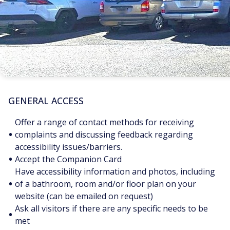
GENERAL ACCESS
Offer a range of contact methods for receiving
•
complaints and discussing feedback regarding
accessibility issues/barriers.
•
Accept the Companion Card
Have accessibility information and photos, including
•
of a bathroom, room and/or floor plan on your
website (can be emailed on request)
Ask all visitors if there are any specific needs to be
•
met