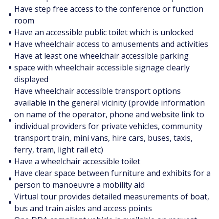
Have step free access to the conference or function
•
room
•
Have an accessible public toilet which is unlocked
•
Have wheelchair access to amusements and activities
Have at least one wheelchair accessible parking
•
space with wheelchair accessible signage clearly
displayed
Have wheelchair accessible transport options
available in the general vicinity (provide information
on name of the operator, phone and website link to
•
individual providers for private vehicles, community
transport train, mini vans, hire cars, buses, taxis,
ferry, tram, light rail etc)
•
Have a wheelchair accessible toilet
Have clear space between furniture and exhibits for a
•
person to manoeuvre a mobility aid
Virtual tour provides detailed measurements of boat,
•
bus and train aisles and access points