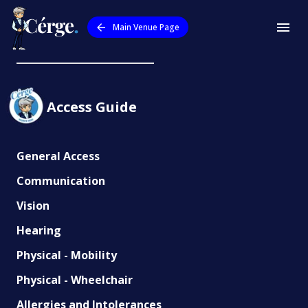
Main Venue Page
Outback Aussie Tours
Access Guide
General Access
Communication
Vision
Hearing
Physical - Mobility
Physical - Wheelchair
Allergies and Intolerances