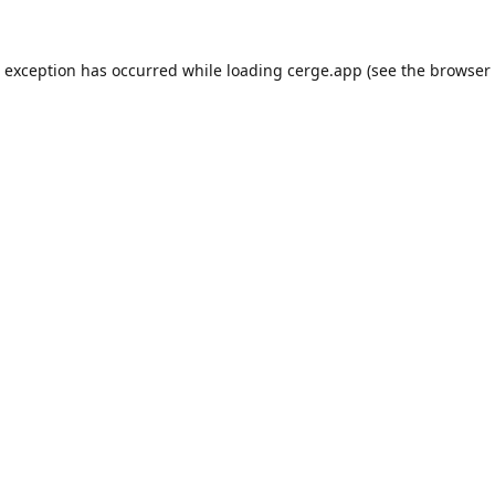
e exception has occurred while loading
cerge.app
(see the
browser 