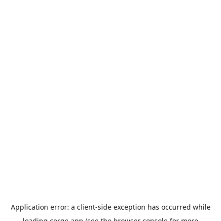
Application error: a
client
-side exception has occurred while
loading
cerge.app
(see the
browser console
for more