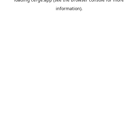
information).