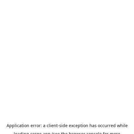
Application error: a
client
-side exception has occurred while
loading
cerge.app
(see the
browser console
for more