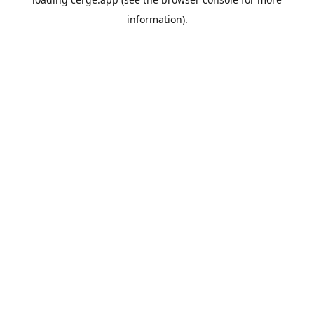
information).