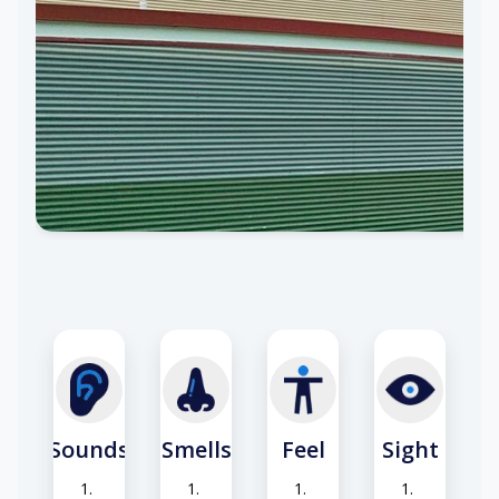
Sounds
Smells
Feel
Sight