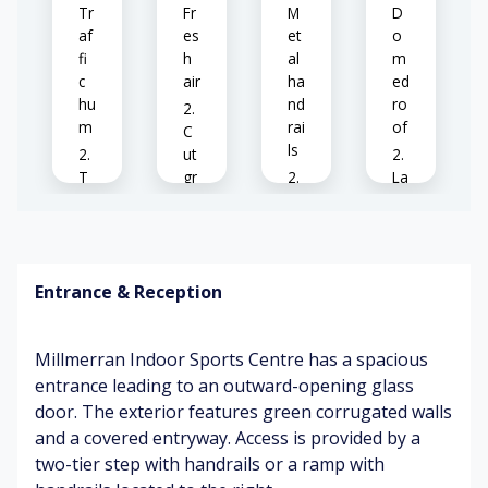
Tr
Fr
M
D
af
es
et
o
fi
h
al
m
c
air
ha
ed
hu
nd
ro
m
rai
of
C
ls
ut
T
gr
La
en
as
B
rg
ni
s
us
e
s
y
tr
ba
en
uc
Ve
Entrance & Reception
lls
vir
ks
hi
o
pa
cl
n
ss
Wi
e
Millmerran Indoor Sports Centre has a spacious
m
in
nd
ex
en
g
entrance leading to an outward-opening glass
ru
ha
t
by
door. The exterior features green corrugated walls
stl
us
in
t
and a covered entryway. Access is provided by a
g
Ex
T
two-tier step with handrails or a ramp with
cit
en
Bl