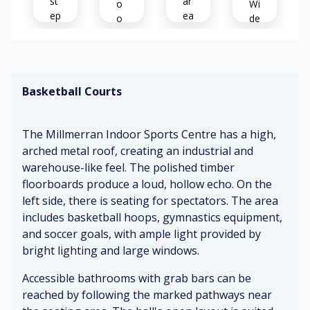
st
ar
o
Wi
ep
ea
o
de
s
d
ra
p
Sp
m
Di
oli
ac
p
st
sh
io
Basketball Courts
an
us
P
t
Cl
oli
ch
ea
St
sh
The Millmerran Indoor Sports Centre has a high,
att
n
ur
ed
er
arched metal roof, creating an industrial and
fl
dy
fl
warehouse-like feel. The polished timber
o
ha
o
B
or
nd
or
floorboards produce a loud, hollow echo. On the
all
s
rai
s
left side, there is seating for spectators. The area
b
ls
includes basketball hoops, gymnastics equipment,
o
O
Hi
and soccer goals, with ample light provided by
un
ut
Ra
gh
bright lighting and large windows.
ci
d
m
ce
ng
o
p
ili
Accessible bathrooms with grab bars can be
or
un
ng
reached by following the marked pathways near
D
gr
de