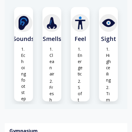
-
ti
m
be
r)
Sounds
Smells
Feel
Sight
Ec
Cl
En
Hi
h
ea
er
gh
oi
n
ge
ce
ng
air
tic
ili
fo
ng
ot
Fr
S
st
es
of
Ti
ep
h
t
m
s
w
br
be
o
ee
r
B
o
ze
fl
all
d
o
Gymnasium
b
or
S