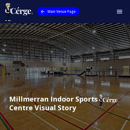
Main Venue Page
Millmerran Indoor Sports
Centre
Visual Story