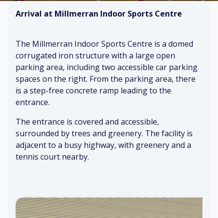
Arrival at Millmerran Indoor Sports Centre
The Millmerran Indoor Sports Centre is a domed
corrugated iron structure with a large open
parking area, including two accessible car parking
spaces on the right. From the parking area, there
is a step-free concrete ramp leading to the
entrance.
The entrance is covered and accessible,
surrounded by trees and greenery. The facility is
adjacent to a busy highway, with greenery and a
tennis court nearby.