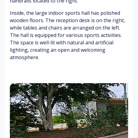
handrails located to the right.
e
ni
Di
o
m
s
st
o
Inside, the large indoor sports hall has polished
en
co
an
mi
wooden floors. The reception desk is on the right,
t
ur
t
ng
while tables and chairs are arranged on the left.
t
ch
fl
The hall is equipped for various sports activities.
att
o
W
The space is well-lit with natural and artificial
er
w
ar
B
lighting, creating an open and welcoming
er
m
us
atmosphere.
s
su
y
Ve
nli
hi
hi
gh
gh
cl
C
t
w
e
o
ay
en
nc
gi
re
C
ne
te
o
Gr
s
nc
ee
re
ne
te
ry
un
de
rf