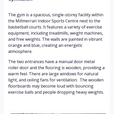
o
Sli
w
un
gh
ea
B
The gym is a spacious, single-storey facility within
ci
t
ty
as
ng
the Millmerran Indoor Sports Centre next to the
s
(w
ke
basketball courts. It features a variety of exercise
w
he
tb
Di
ea
n
all
equipment, including treadmills, weight machines,
st
t
pl
h
and free weights. The walls are painted in vibrant
an
ay
o
orange and blue, creating an energetic
t
in
o
Ru
atmosphere.
ch
g)
ps
bb
att
er
The two entrances have a manual door metal
er
m
B
G
roller door and the flooring is wooden, providing a
at
o
y
warm feel. There are large windows for natural
Sq
s
dy
m
light, and ceiling fans for ventilation. The wooden
ue
m
na
floorboards may become loud with bouncing
ak
ov
sti
Di
exercise balls and people dropping heavy weights.
in
e
cs
si
g
m
eq
nf
sh
en
ui
ec
o
t
p
ta
es
m