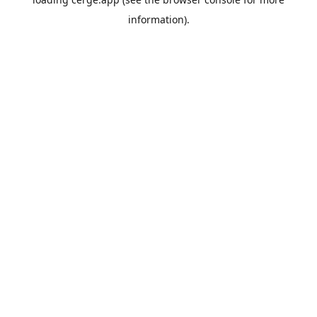
information).