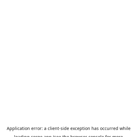
Application error: a
client
-side exception has occurred while
loading
cerge.app
(see the
browser console
for more