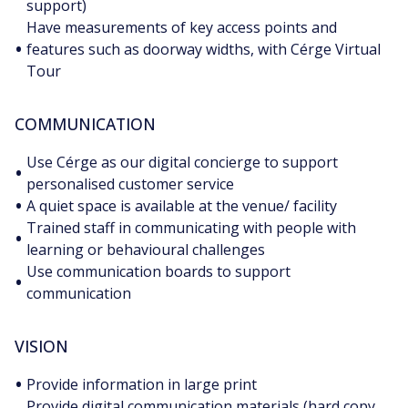
support)
Have measurements of key access points and
•
features such as doorway widths, with Cérge Virtual
Tour
COMMUNICATION
Use Cérge as our digital concierge to support
•
personalised customer service
•
A quiet space is available at the venue/ facility
Trained staff in communicating with people with
•
learning or behavioural challenges
Use communication boards to support
•
communication
VISION
•
Provide information in large print
Provide digital communication materials (hard copy