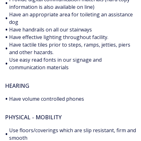
•
information is also available on line)
Have an appropriate area for toileting an assistance
•
dog
•
Have handrails on all our stairways
•
Have effective lighting throughout facility.
Have tactile tiles prior to steps, ramps, jetties, piers
•
and other hazards.
Use easy read fonts in our signage and
•
communication materials
HEARING
•
Have volume controlled phones
PHYSICAL - MOBILITY
Use floors/coverings which are slip resistant, firm and
•
smooth