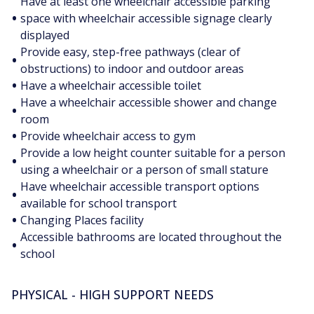
Have at least one wheelchair accessible parking
•
space with wheelchair accessible signage clearly
displayed
Provide easy, step-free pathways (clear of
•
obstructions) to indoor and outdoor areas
•
Have a wheelchair accessible toilet
Have a wheelchair accessible shower and change
•
room
•
Provide wheelchair access to gym
Provide a low height counter suitable for a person
•
using a wheelchair or a person of small stature
Have wheelchair accessible transport options
•
available for school transport
•
Changing Places facility
Accessible bathrooms are located throughout the
•
school
PHYSICAL - HIGH SUPPORT NEEDS