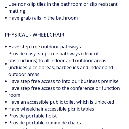
Use non-slip tiles in the bathroom or slip resistant
•
matting
•
Have grab rails in the bathroom
PHYSICAL - WHEELCHAIR
•
Have step free outdoor pathways
Provide easy, step-free pathways (clear of
obstructions) to all indoor and outdoor areas
•
(includes picnic areas, barbecues and indoor and
outdoor areas
•
Have step free access to into our business premise
Have step free access to the conference or function
•
room
•
Have an accessible public toilet which is unlocked
•
Have wheelchair accessible picnic tables
•
Provide portable hoist
•
Provide portable commode chairs