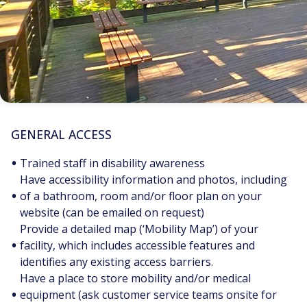
GENERAL ACCESS
•
Trained staff in disability awareness
Have accessibility information and photos, including
•
of a bathroom, room and/or floor plan on your
website (can be emailed on request)
Provide a detailed map (‘Mobility Map’) of your
•
facility, which includes accessible features and
identifies any existing access barriers.
Have a place to store mobility and/or medical
•
equipment (ask customer service teams onsite for