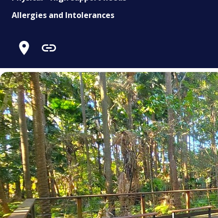
Allergies and Intolerances