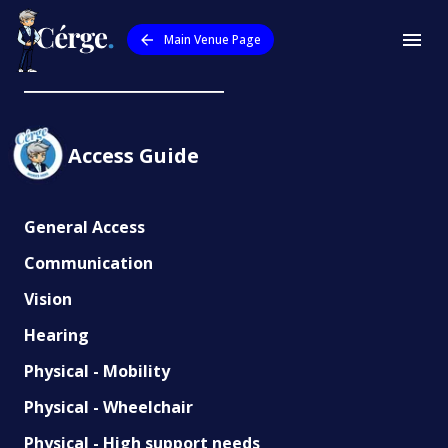
Main Venue Page
Meridan State College
Access Guide
General Access
Communication
Vision
Hearing
Physical - Mobility
Physical - Wheelchair
Physical - High support needs