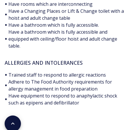
•
Have rooms which are interconnecting
Have a Changing Places or Lift & Change toilet with a
•
hoist and adult change table
•
Have a bathroom which is fully accessible.
Have a bathroom which is fully accessible and
•
equipped with ceiling/floor hoist and adult change
table.
ALLERGIES AND INTOLERANCES
•
Trained staff to respond to allergic reactions
Adhere to The Food Authority requirements for
•
allergy management in food preparation
Have equipment to respond to anaphylactic shock
•
such as epipens and defibrillator