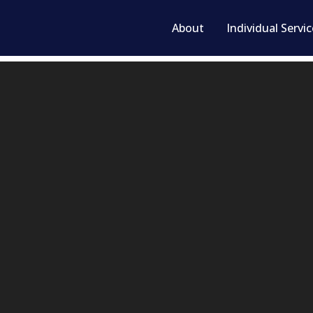
About
Individual Servi