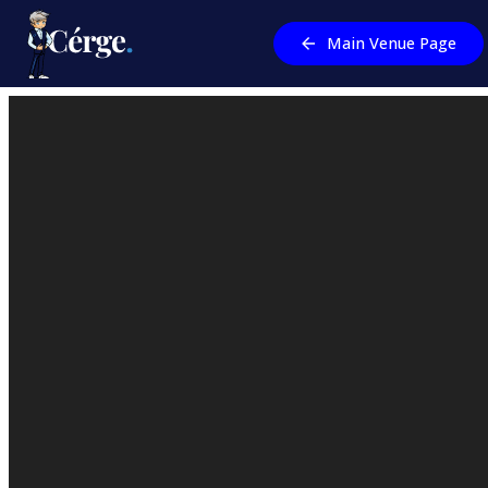
Main Venue Page