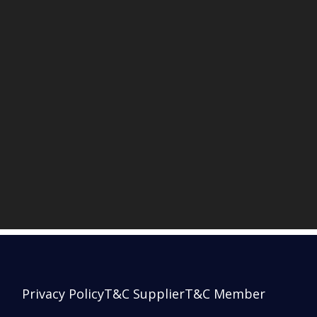
Privacy Policy
T&C Supplier
T&C Member