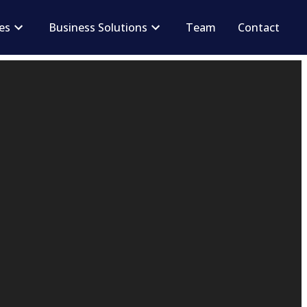
ces
Business Solutions
Team
Contact