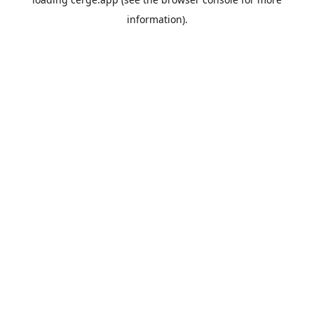
information).