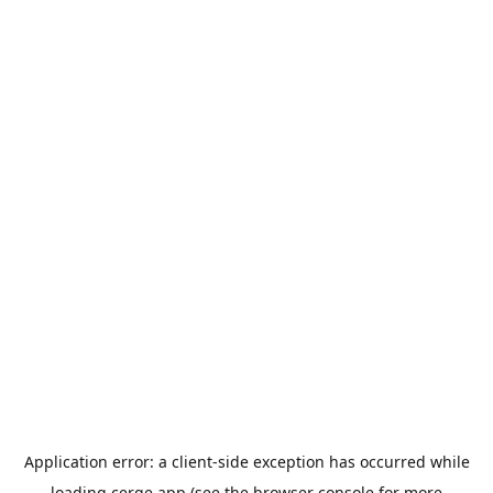
Application error: a
client
-side exception has occurred while
loading
cerge.app
(see the
browser console
for more