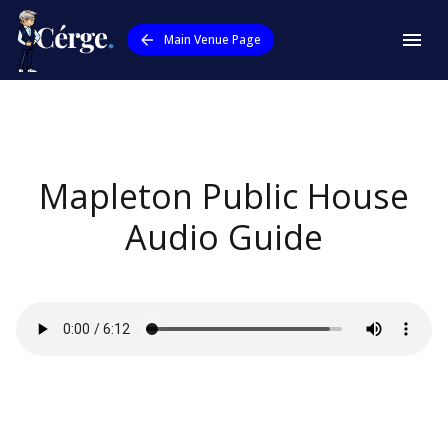
Main Venue Page
Mapleton Public House
Audio Guide