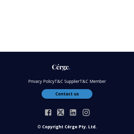
Privacy Policy
T&C Supplier
T&C Member
Contact us
© Copyright Cérge Pty. Ltd.