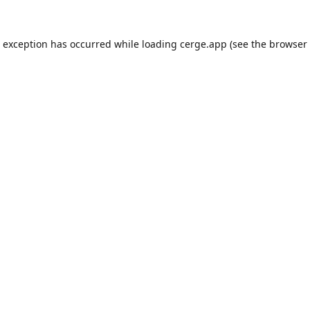
e exception has occurred while loading
cerge.app
(see the
browser 