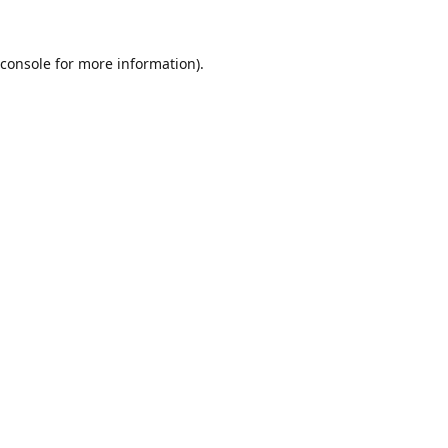
console
for more information).