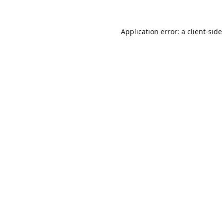
Application error: a
client
-sid