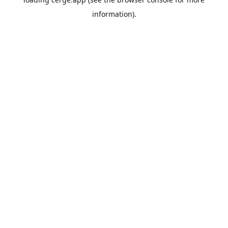
information).