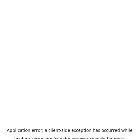
Application error: a
client
-side exception has occurred while
loading
cerge.app
(see the
browser console
for more