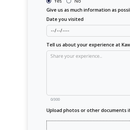
Yes
No
Give us as much information as pos
Date you visited
Tell us about your experience at Ka
0/300
Upload photos or other documents i