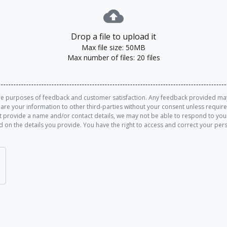
Drop a file to upload it
Max file size: 50MB
Max number of files: 20 files
the purposes of feedback and customer satisfaction. Any feedback provided may 
share your information to other third-parties without your consent unless requi
 provide a name and/or contact details, we may not be able to respond to your
d on the details you provide. You have the right to access and correct your pe