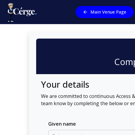
Main Venue Page
Comp
Your details
We are committed to continuous Access & 
team know by completing the below or em
Given name