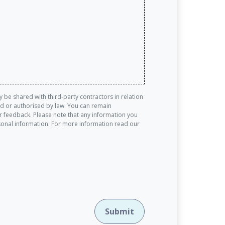
be shared with third-party contractors in relation
red or authorised by law. You can remain
 feedback. Please note that any information you
rsonal information. For more information read our
Submit