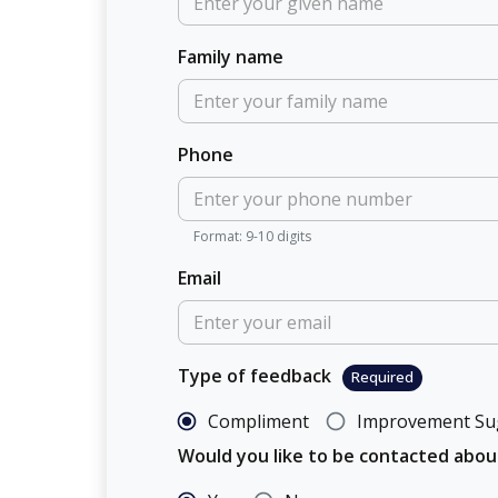
Family name
Phone
Format: 9-10 digits
Email
Type of feedback
Required
Compliment
Improvement Su
Would you like to be contacted abo