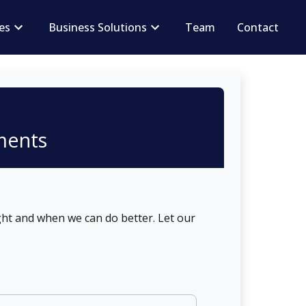
ces
Business Solutions
Team
Contact
n
ments
ht and when we can do better. Let our