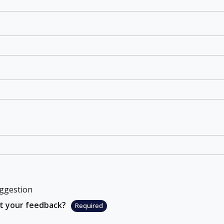
ggestion
ut your feedback?
Required