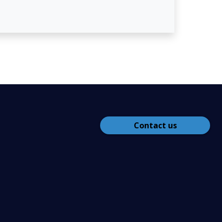
Contact us