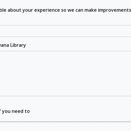
sible about your experience so we can make improvements
wana Library
f you need to