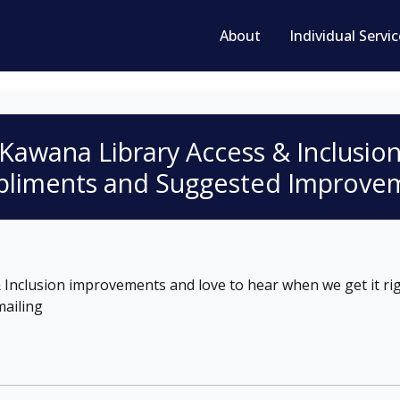
About
Individual Servi
Kawana Library
Access & Inclusio
liments and Suggested Improve
Inclusion improvements and love to hear when we get it rig
ailing