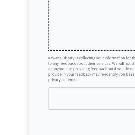
Kawana Library is collecting your information for 
to any feedback about their services. We will not 
anonymous in providing feedback but if you do not
provide in your feedback may re-identify you base
privacy statement.