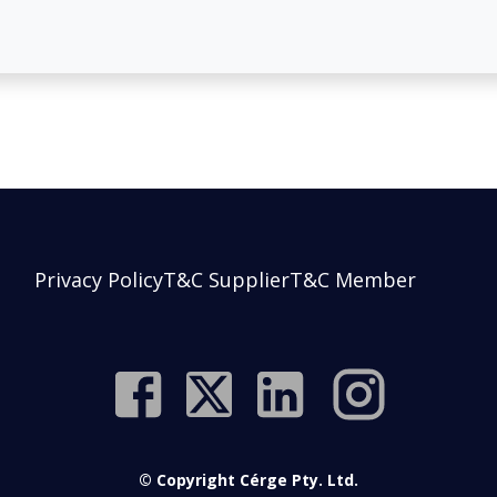
Privacy Policy
T&C Supplier
T&C Member
© Copyright Cérge Pty. Ltd.