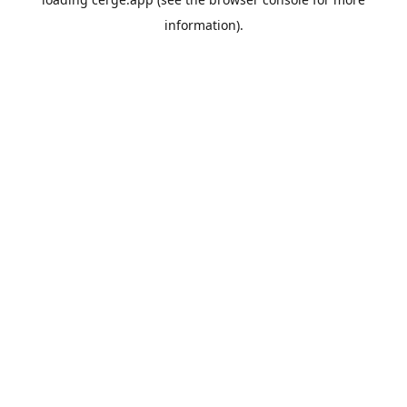
information).