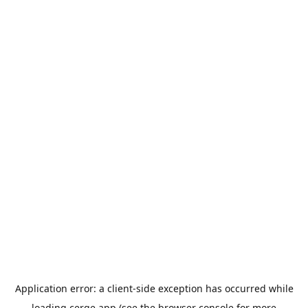
Application error: a
client
-side exception has occurred while
loading
cerge.app
(see the
browser console
for more