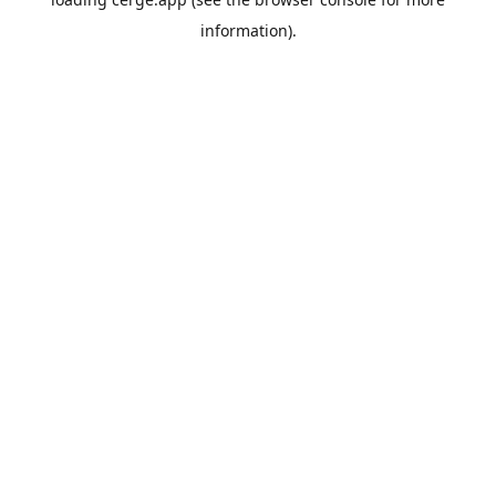
information).