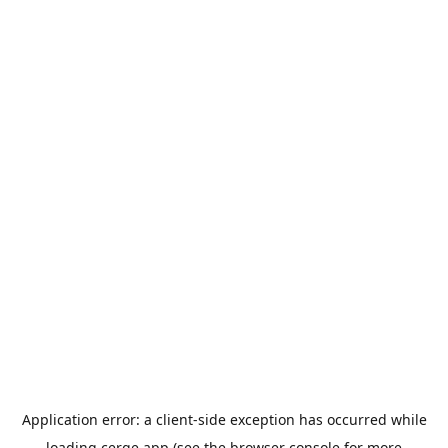
Application error: a
client
-side exception has occurred while
loading
cerge.app
(see the
browser console
for more