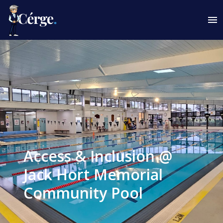
Access & Inclusion @
Jack Hort Memorial
Community Pool