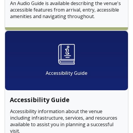
An Audio Guide is available describing the venue's
accessible features from arrival, entry, accessible
amenities and navigating throughout.
Accessibility Guide
Accessibility Guide
Accessibility information about the venue
including infrastructure, services, and resources
available to assist you in planning a successful
visit.