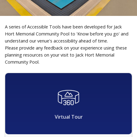
A series of Accessible Tools have been developed for Jack
Hort Memorial Community Pool to 'Know before you go' and
understand our venue's accessibility ahead of time.
Please provide any feedback on your experience using these
planning resources on your visit to Jack Hort Memorial
Community Pool.
Virtual Tour