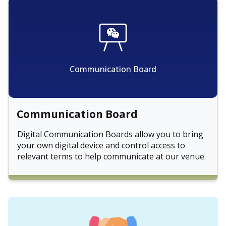
Communication Board
Communication Board
Digital Communication Boards allow you to bring
your own digital device and control access to
relevant terms to help communicate at our venue.