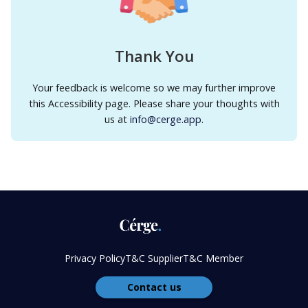
Thank You
Your feedback is welcome so we may further improve
this Accessibility page. Please share your thoughts with
us at
info@cerge.app
.
Privacy Policy
T&C Supplier
T&C Member
Contact us