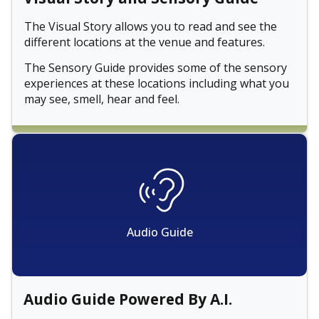
The Visual Story allows you to read and see the
different locations at the venue and features.
The Sensory Guide provides some of the sensory
experiences at these locations including what you
may see, smell, hear and feel.
Audio Guide
Audio Guide Powered By A.I.