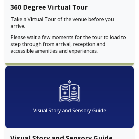
360 Degree Virtual Tour
Take a Virtual Tour of the venue before you
arrive.
Please wait a few moments for the tour to load to
step through from arrival, reception and
accessible amenities and experiences.
Visual Story and Sensory Guide
Visual Story and Sensory Guide