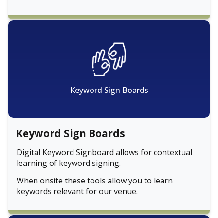
Keyword Sign Boards
Keyword Sign Boards
Digital Keyword Signboard allows for contextual
learning of keyword signing.
When onsite these tools allow you to learn
keywords relevant for our venue.