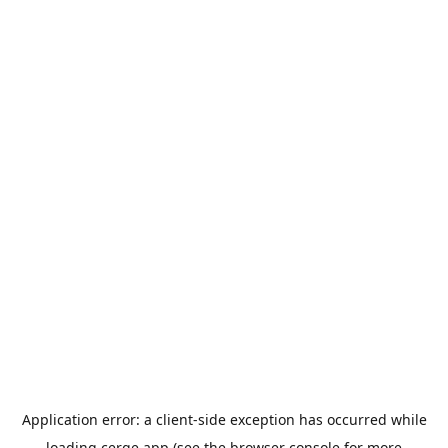
Application error: a
client
-side exception has occurred while
loading
cerge.app
(see the
browser console
for more