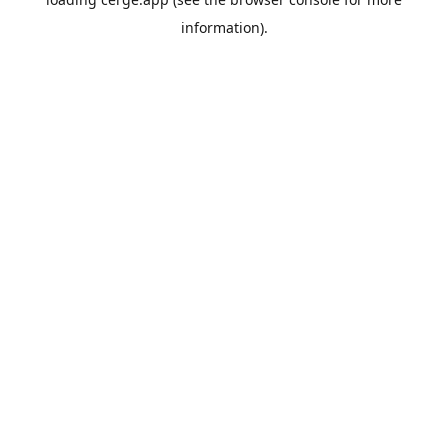
information).