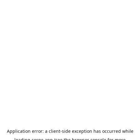
Application error: a
client
-side exception has occurred while
loading
cerge.app
(see the
browser console
for more