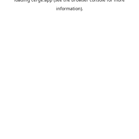
information).