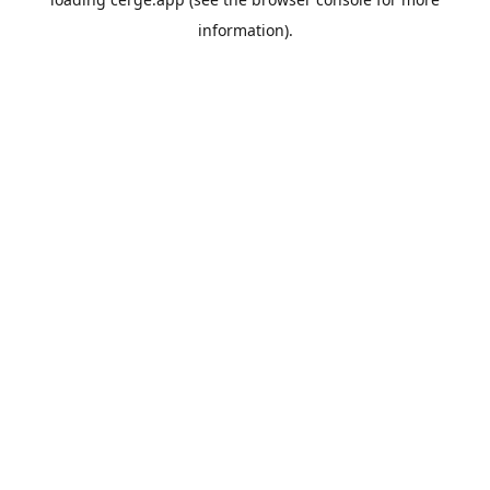
information).