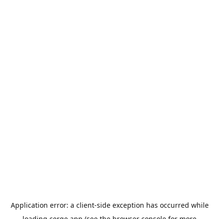
Application error: a
client
-side exception has occurred while
loading
cerge.app
(see the
browser console
for more