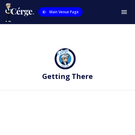
Main Venue Page
Getting There