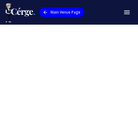
Main Venue Page