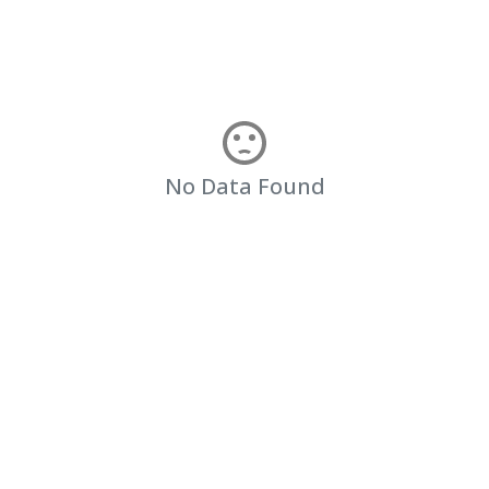
No Data Found