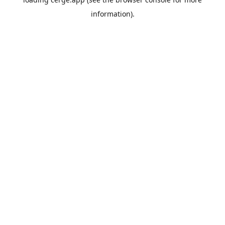
information).