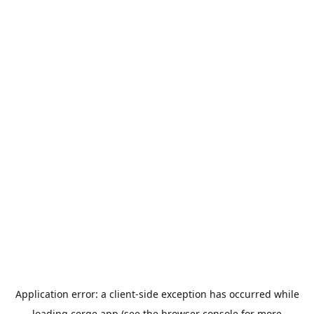
Application error: a
client
-side exception has occurred while
loading
cerge.app
(see the
browser console
for more