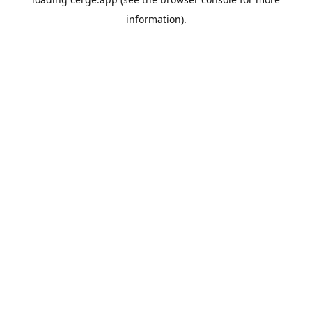
information).