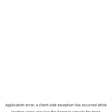
Application error: a
client
-side exception has occurred while
loading
cerge.app
(see the
browser console
for more