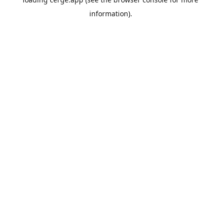
information).