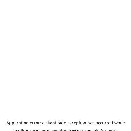
Application error: a
client
-side exception has occurred while
loading
cerge.app
(see the
browser console
for more