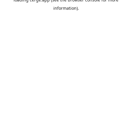
information).