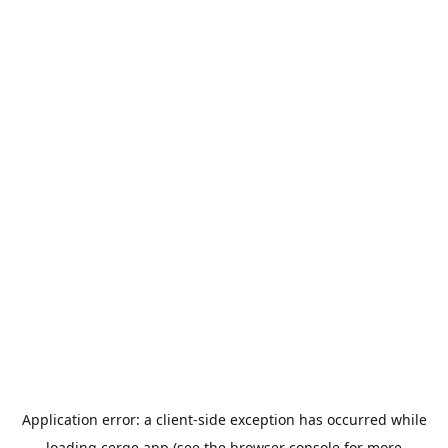
Application error: a
client
-side exception has occurred while
loading
cerge.app
(see the
browser console
for more