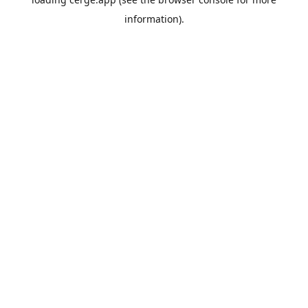
information).