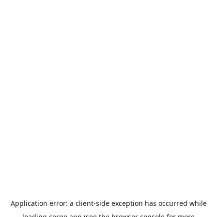
Application error: a
client
-side exception has occurred while
loading
cerge.app
(see the
browser console
for more