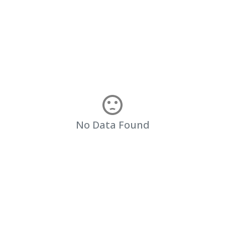
No Data Found