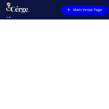
Main Venue Page