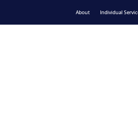
About
Individual Servi