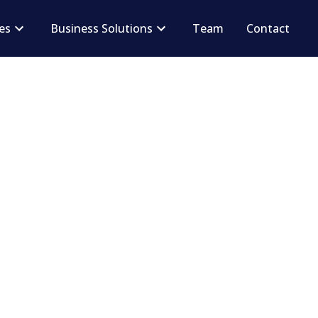
ces
Business Solutions
Team
Contact