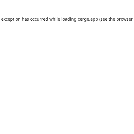
e exception has occurred while loading
cerge.app
(see the
browser 