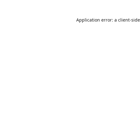
Application error: a
client
-sid