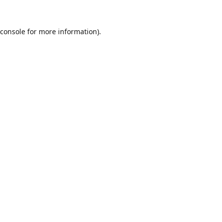
console
for more information).