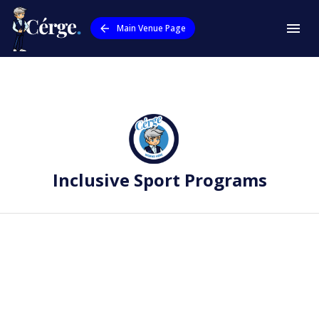
Main Venue Page
Inclusive Sport Programs