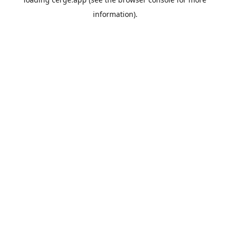
information).