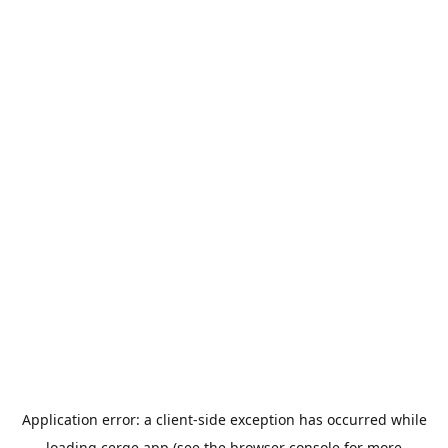
Application error: a
client
-side exception has occurred while
loading
cerge.app
(see the
browser console
for more