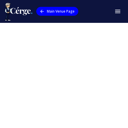
Main Venue Page