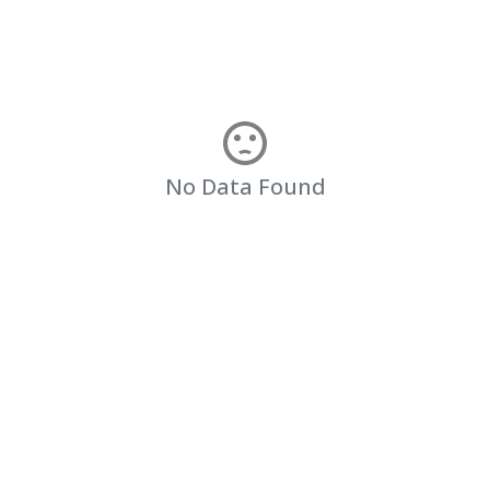
No Data Found