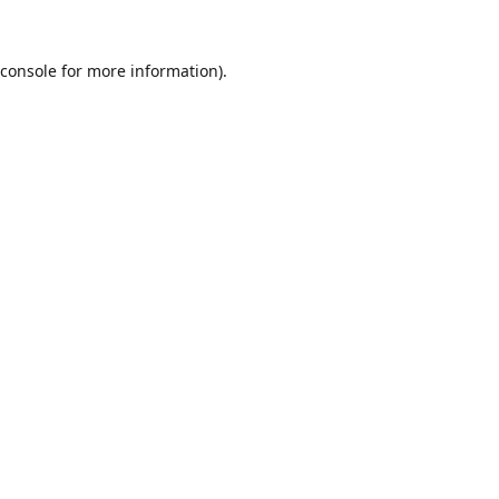
console
for more information).