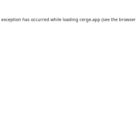
e exception has occurred while loading
cerge.app
(see the
browser 