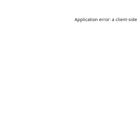
Application error: a
client
-sid