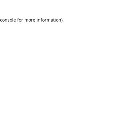
console
for more information).