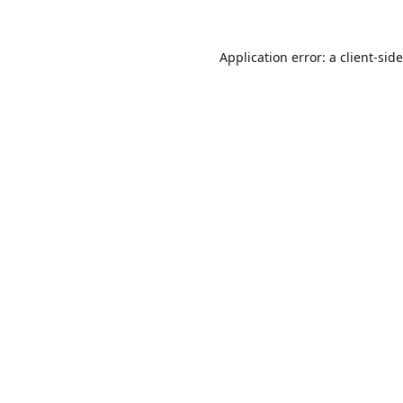
Application error: a
client
-sid