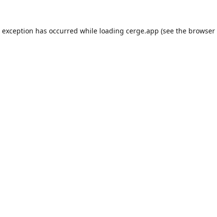
e exception has occurred while loading
cerge.app
(see the
browser 